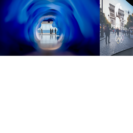
EXPLORA 
PARIS
JOURNEYS 
IMME
IMMERSIVE 
2025
EXPERIENCE
2025