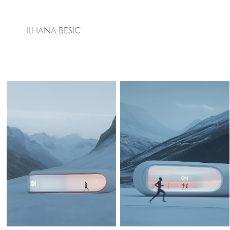
ILHANA BESIC