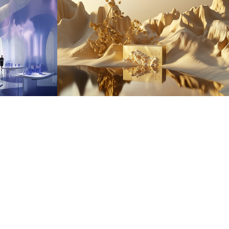
IMMORTALE 
NATURE
2025