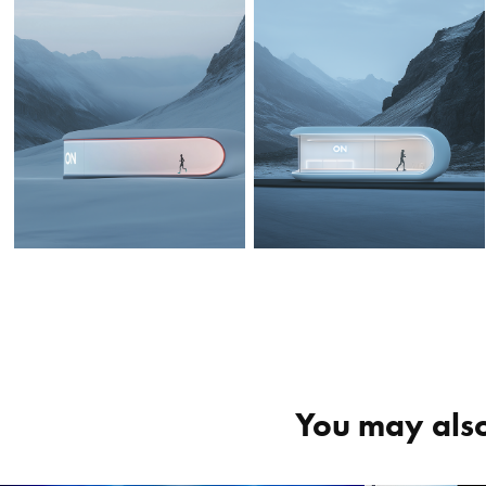
You may also