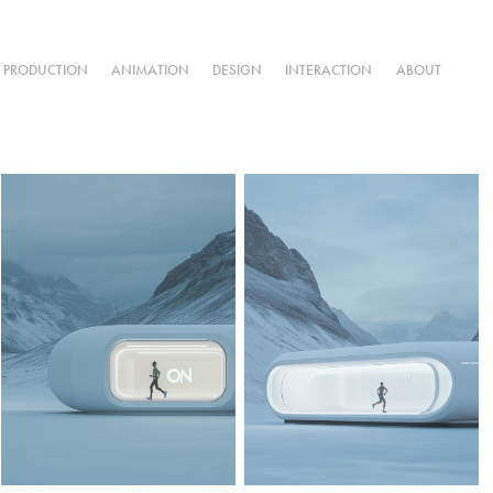
L PRODUCTION
ANIMATION
DESIGN
INTERACTION
ABOUT