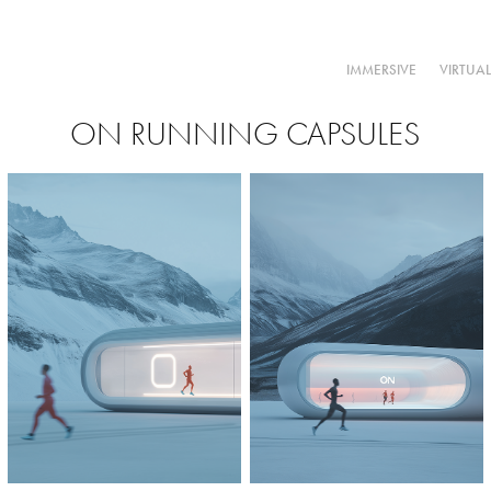
IMMERSIVE
VIRTUA
ON RUNNING CAPSULES