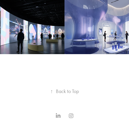
 2024 
LA PRAIRIE 
RSIVE FORUM
IMMERSIVE 
EXPERIENCE
2025
↑
Back to Top