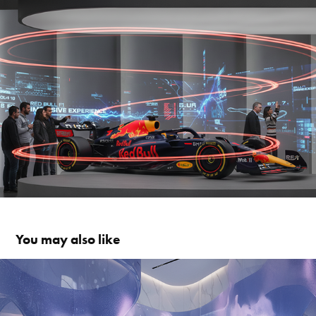
You may also like
LA PRAIRIE IMMERSIVE EXPERIENCE
2025