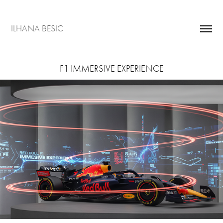
ILHANA BESIC
F1 IMMERSIVE EXPERIENCE